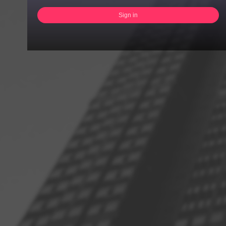
Sign in