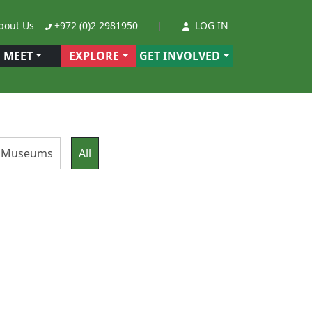
out Us
+972 (0)2 2981950
LOG IN
MEET
EXPLORE
GET INVOLVED
ge Museums
All