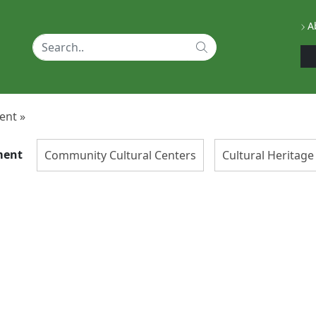
Ab
ent »
ment
Community Cultural Centers
Cultural Herita