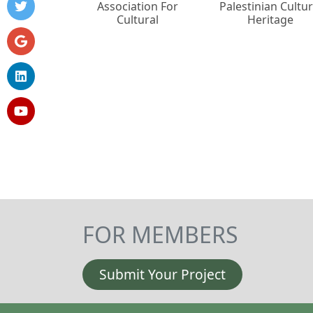
Association For
Palestinian Cultur
Cultural
Heritage
FOR MEMBERS
Submit Your Project