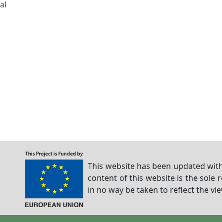
al
This website has been updated with
content of this website is the sole 
in no way be taken to reflect the v