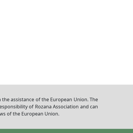
 the assistance of the European Union. The
responsibility of Rozana Association and can
iews of the European Union.