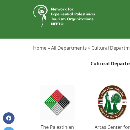
Home »
All Departments »
Cultural Departm
Cultural Depart
The Palestinian
Artas Center for