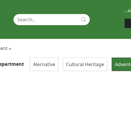
Ab
ent »
epartment
Alernative
Cultural Heritage
Advent