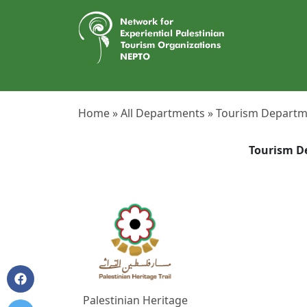
Home »
All Departments »
Tourism Departm
Tourism D
Palestinian Heritage