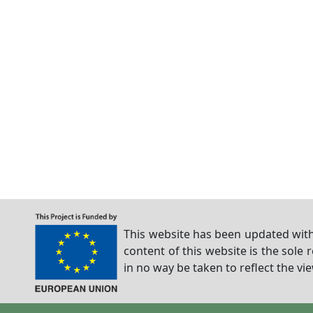
This website has been updated with
content of this website is the sole 
in no way be taken to reflect the v