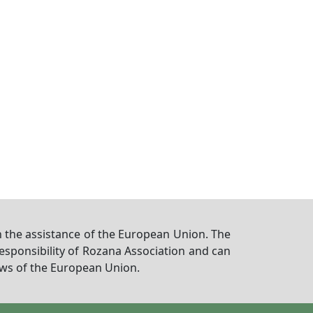
 the assistance of the European Union. The
responsibility of Rozana Association and can
iews of the European Union.