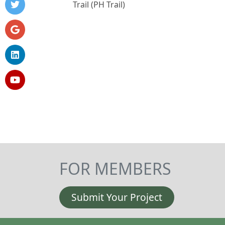
Trail (PH Trail)
FOR MEMBERS
Submit Your Project