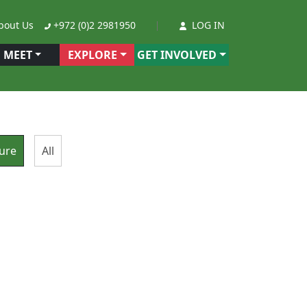
out Us
+972 (0)2 2981950
LOG IN
MEET
EXPLORE
GET INVOLVED
ure
All