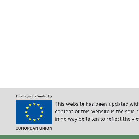
This website has been updated with
content of this website is the sole 
in no way be taken to reflect the v