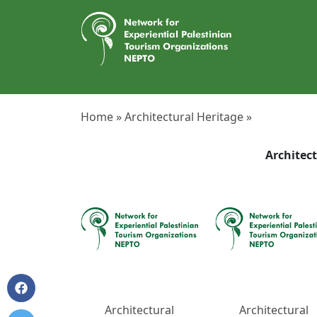
Home »
Architectural Heritage »
Architec
Architectural
Architectural