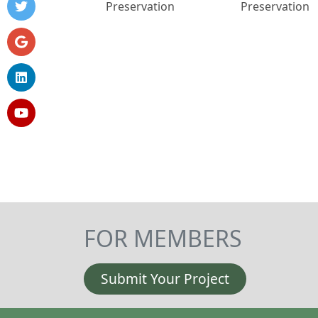
Preservation
Preservation
FOR MEMBERS
Submit Your Project