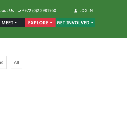
out Us
+972 (0)2 2981950
LOG IN
MEET
EXPLORE
GET INVOLVED
ns
All