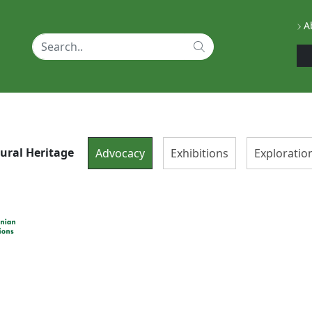
Ab
tural Heritage
Advocacy
Exhibitions
Exploratio