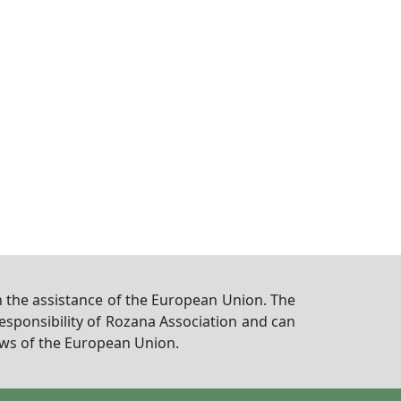
 the assistance of the European Union. The
responsibility of Rozana Association and can
iews of the European Union.